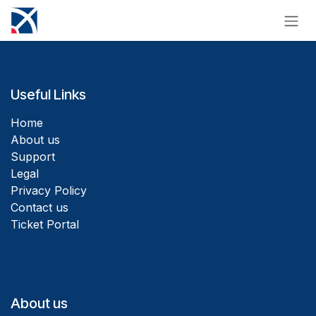
Skip to Content
Useful Links
Home
About us
Support
Legal
Privacy Policy
Contact us
Ticket Portal
About us