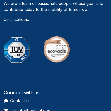
We are a team of passionate people whose goal is to
contribute today to the mobility of tomorrow.
Certifications:
Connect with us
Contact us
ts-info@techsat.com