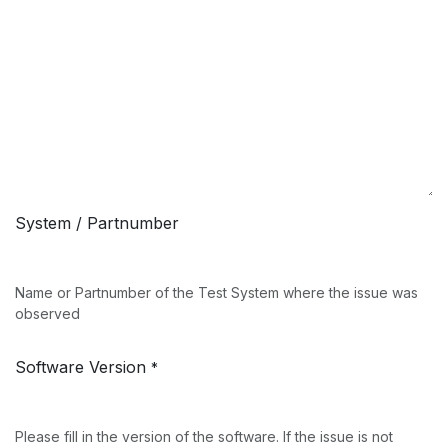
System / Partnumber
Name or Partnumber of the Test System where the issue was
observed
Software Version
*
Please fill in the version of the software. If the issue is not