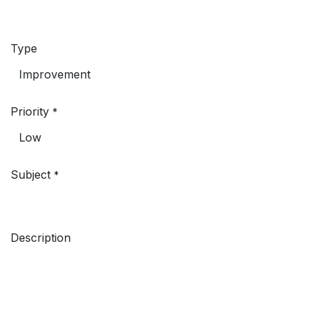
Type
Priority
*
Subject
*
Description