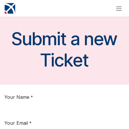
Skip to Content
Submit a new
Ticket
Your Name
*
Your Email
*