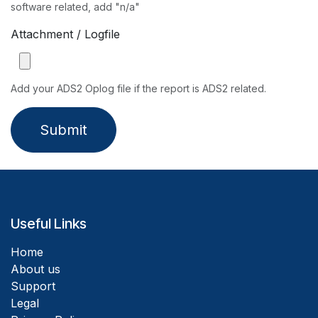
software related, add "n/a"
Attachment / Logfile
Add your ADS2 Oplog file if the report is ADS2 related.
Submit
Useful Links
Home
About us
Support
Legal