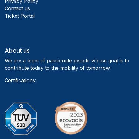
Privacy Policy
Contact us
Ticket Portal
About us
We are a team of passionate people whose goal is to
contribute today to the mobility of tomorrow.
Certifications: